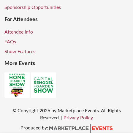
Sponsorship Opportunities
For Attendees
Attendee Info
FAQs
Show Features
More Events
© Copyright
2026
by Marketplace Events. All Rights
Reserved.
|
Privacy Policy
Produced by: