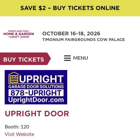
SAVE $2 – BUY TICKETS ONLINE
OCTOBER 16-18, 2026
TIMONIUM FAIRGROUNDS COW PALACE
MENU
BUY TICKETS
UPRIGHT DOOR
Booth: 120
Visit Website