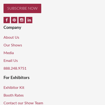
SUBSCRIBE NOW
Company
About Us
Our Shows
Media
Email Us
888.248.9751
For Exhibitors
Exhibitor Kit
Booth Rates
Contact our Show Team