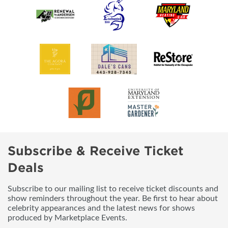
Subscribe & Receive Ticket
Deals
Subscribe to our mailing list to receive ticket discounts and
show reminders throughout the year. Be first to hear about
celebrity appearances and the latest news for shows
produced by Marketplace Events.