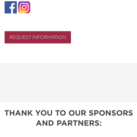
REQUEST INFORMATION
THANK YOU TO OUR SPONSORS
AND PARTNERS: