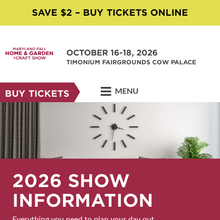
SAVE $2 – BUY TICKETS ONLINE
OCTOBER 16-18, 2026
TIMONIUM FAIRGROUNDS COW PALACE
MENU
BUY TICKETS
2026 SHOW
INFORMATION
Everything you need to plan your day out.