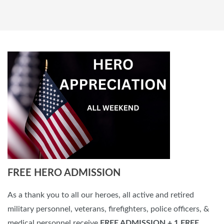
FREE HERO ADMISSION
As a thank you to all our heroes, all active and retired
military personnel, veterans, firefighters, police officers, &
medical personnel receive
FREE ADMISSION
+ 1 FREE