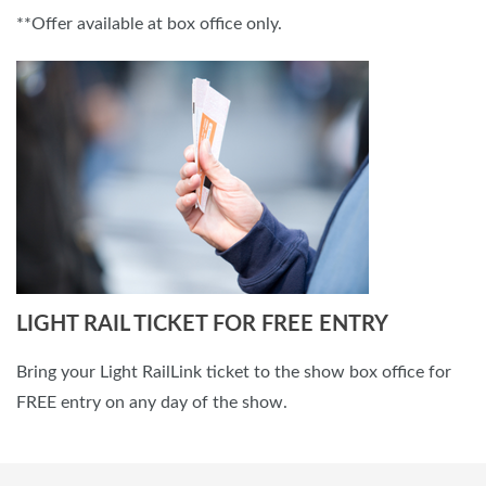
**Offer available at box office only.
LIGHT RAIL TICKET FOR FREE ENTRY
Bring your Light RailLink ticket to the show box office for
FREE entry on any day of the show.