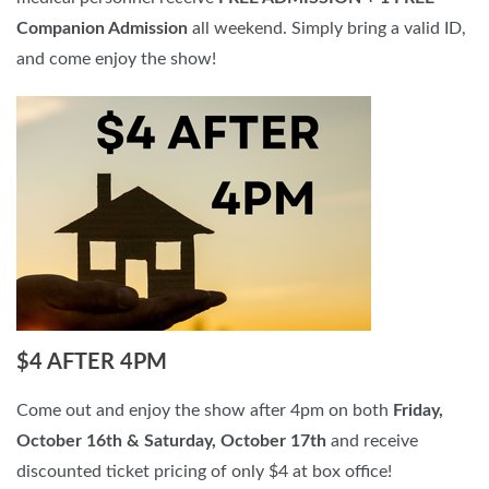
Companion Admission
all weekend. Simply bring a valid ID,
and come enjoy the show!
$4 AFTER 4PM
Come out and enjoy the show after 4pm on both
Friday,
October 16th & Saturday, October 17th
and receive
discounted ticket pricing of only $4 at box office!