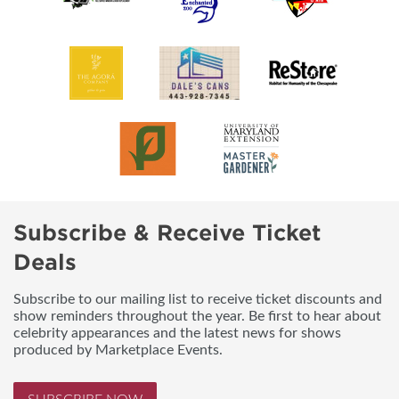
Subscribe & Receive Ticket
Deals
Subscribe to our mailing list to receive ticket discounts and
show reminders throughout the year. Be first to hear about
celebrity appearances and the latest news for shows
produced by Marketplace Events.