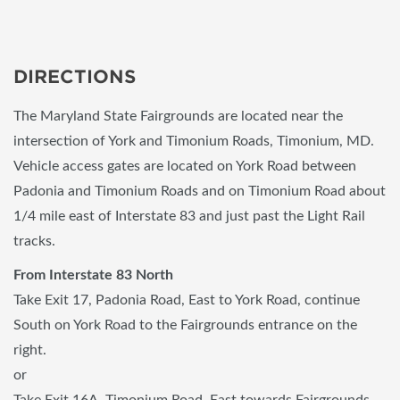
DIRECTIONS
The Maryland State Fairgrounds are located near the
intersection of York and Timonium Roads, Timonium, MD.
Vehicle access gates are located on York Road between
Padonia and Timonium Roads and on Timonium Road about
1/4 mile east of Interstate 83 and just past the Light Rail
tracks.
From Interstate 83 North
Take Exit 17, Padonia Road, East to York Road, continue
South on York Road to the Fairgrounds entrance on the
right.
or
Take Exit 16A, Timonium Road, East towards Fairgrounds.