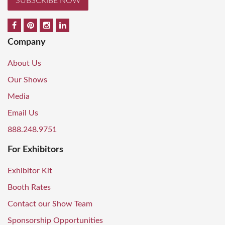
SUBSCRIBE NOW
Company
About Us
Our Shows
Media
Email Us
888.248.9751
For Exhibitors
Exhibitor Kit
Booth Rates
Contact our Show Team
Sponsorship Opportunities