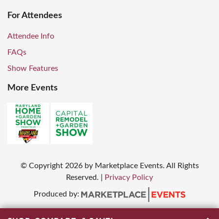
For Attendees
Attendee Info
FAQs
Show Features
More Events
© Copyright
2026
by Marketplace Events. All Rights
Reserved.
|
Privacy Policy
Produced by: