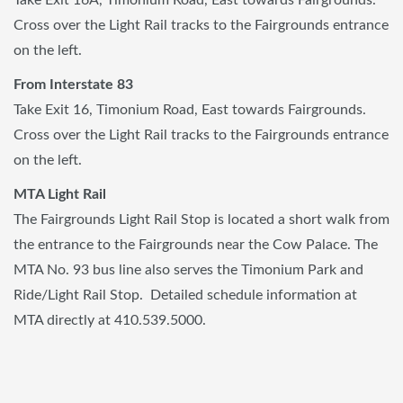
Cross over the Light Rail tracks to the Fairgrounds entrance
on the left.
From Interstate 83
Take Exit 16, Timonium Road, East towards Fairgrounds.
Cross over the Light Rail tracks to the Fairgrounds entrance
on the left.
MTA Light Rail
The Fairgrounds Light Rail Stop is located a short walk from
the entrance to the Fairgrounds near the Cow Palace. The
MTA No. 93 bus line also serves the Timonium Park and
Ride/Light Rail Stop. Detailed schedule information at
MTA directly at 410.539.5000.