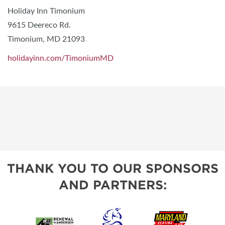
Holiday Inn Timonium
9615 Deereco Rd.
Timonium, MD 21093
holidayinn.com/TimoniumMD
THANK YOU TO OUR SPONSORS
AND PARTNERS: