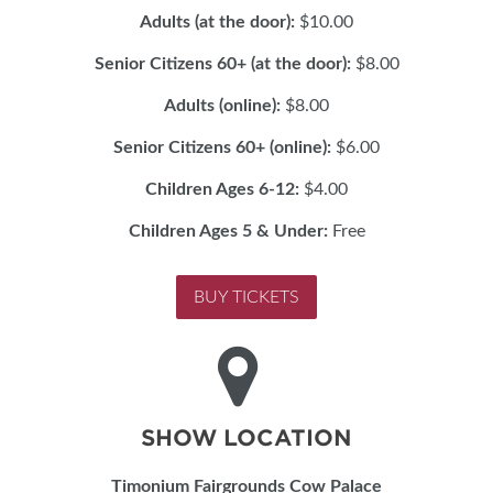
Adults (at the door):
$10.00
Senior Citizens 60+ (at the door):
$8.00
Adults (online):
$8.00
Senior Citizens 60+ (online):
$6.00
Children Ages 6-12:
$4.00
Children Ages 5 & Under:
Free
BUY TICKETS
SHOW LOCATION
Timonium Fairgrounds Cow Palace