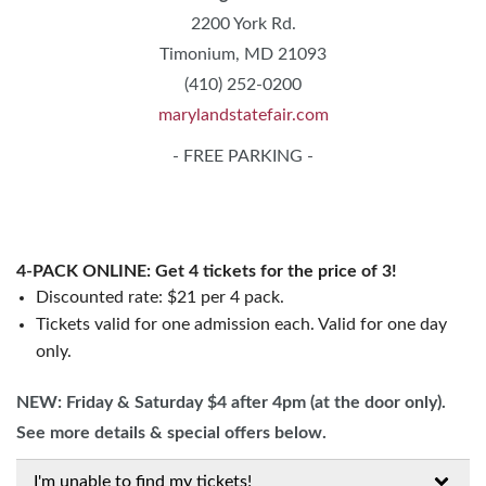
2200 York Rd.
Timonium, MD 21093
(410) 252-0200
marylandstatefair.com
- FREE PARKING -
4-PACK ONLINE: Get 4 tickets for the price of 3!
Discounted rate: $21 per 4 pack.
Tickets valid for one admission each. Valid for one day
only.
NEW: Friday & Saturday $4 after 4pm (at the door only).
See more details & special offers below.
I'm unable to find my tickets!