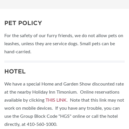
PET POLICY
For the safety of our furry friends, we do not allow pets on
leashes, unless they are service dogs. Small pets can be
hand-carried.
HOTEL
We have a special Home and Garden Show discounted rate
at the nearby Holiday Inn Timonium. Online reservations
available by clicking
THIS LINK
. Note that this link may not
work on mobile devices. If you have any trouble, you can
use the Group Block Code "HGS" online or call the hotel
directly, at 410-560-1000.