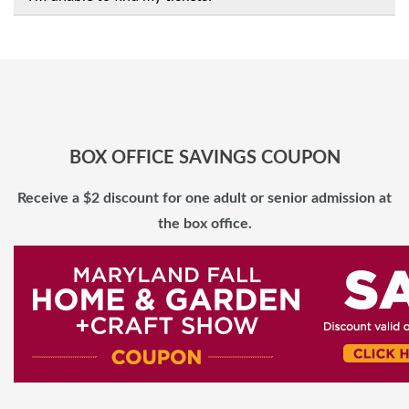
BOX OFFICE SAVINGS COUPON
Receive a $2 discount for one adult or senior admission at
the box office.