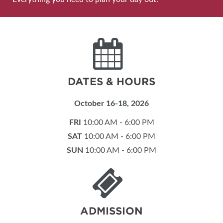
DATES & HOURS
October 16-18, 2026
FRI
10:00 AM - 6:00 PM
SAT
10:00 AM - 6:00 PM
SUN
10:00 AM - 6:00 PM
ADMISSION