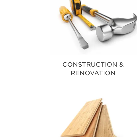
CONSTRUCTION &
RENOVATION