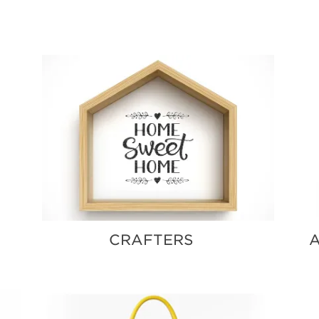
BLOG
CRAFTERS
A