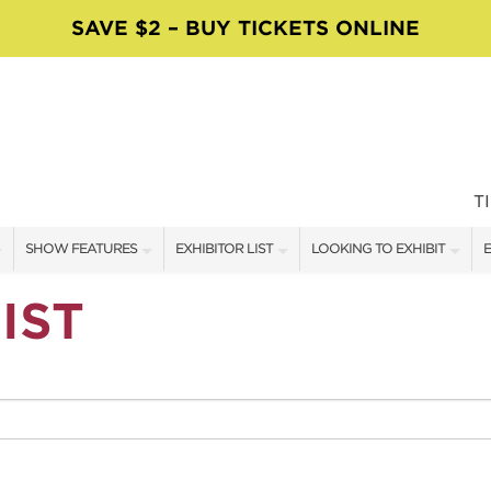
SAVE $2 – BUY TICKETS ONLINE
T
SHOW FEATURES
EXHIBITOR LIST
LOOKING TO EXHIBIT
E
ALL FEATURES
EXHIBITORS
CONTACT OUR SHOW TEAM
E
IST
SPEAKERS & CELEBRITIES
SHOW SPECIALS
BOOTH RATES
F
MAIN STAGE SCHEDULE
NEW PRODUCTS
GET A BOOTH QUOTE
MAKE IT TAKE IT
SPONSORS
OUR SHOWS
SWEEPSTAKES
SPONSORSHIP OPPORTUNIT