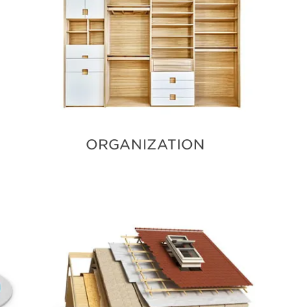
ORGANIZATION