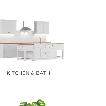
KITCHEN & BATH