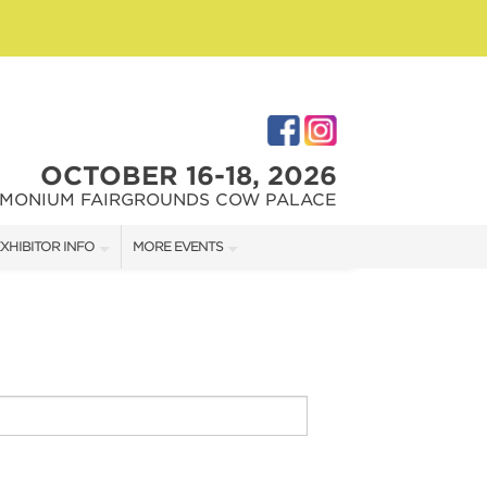
OCTOBER 16-18, 2026
IMONIUM FAIRGROUNDS COW PALACE
XHIBITOR INFO
MORE EVENTS
XHIBITOR KIT
MARYLAND HOME + GARDEN SHOW
IRST-TIME EXHIBITORS
CAPITAL REMODEL + GARDEN SHOW
IES