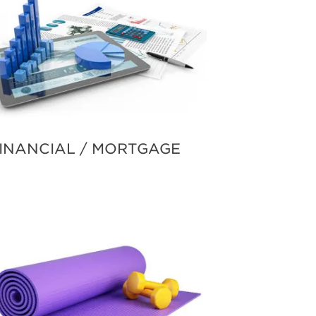
INANCIAL / MORTGAGE