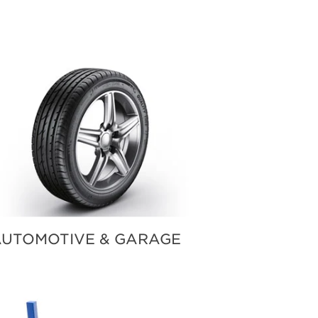
UTOMOTIVE & GARAGE