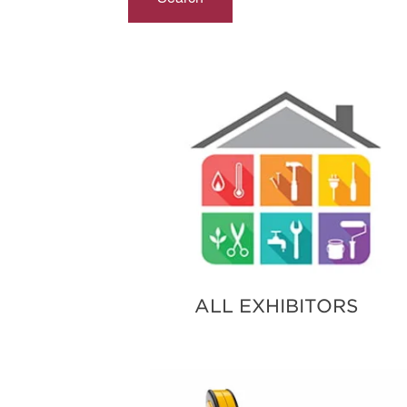
ALL EXHIBITORS