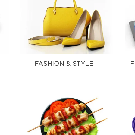
FASHION & STYLE
F