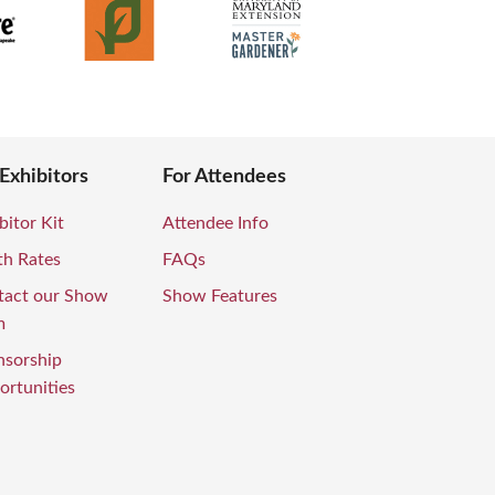
 Exhibitors
For Attendees
bitor Kit
Attendee Info
th Rates
FAQs
tact our Show
Show Features
m
nsorship
rtunities