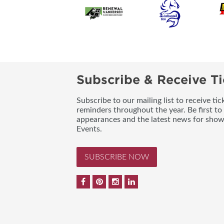
Subscribe & Receive Ti
Subscribe to our mailing list to receive t
reminders throughout the year. Be first to
appearances and the latest news for sho
Events.
SUBSCRIBE NOW