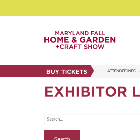
BUY TICKETS
ATTENDEE INFO
SHOW INFO
EXHIBITOR L
SHOW GUIDE
FAQS
ABOUT US
SUBSCRIBE NOW
Search