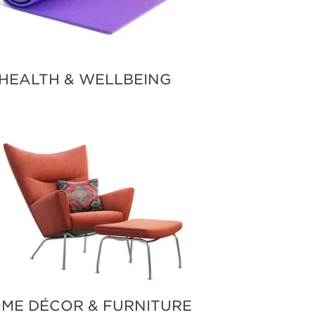
HEALTH & WELLBEING
ME DÉCOR & FURNITURE