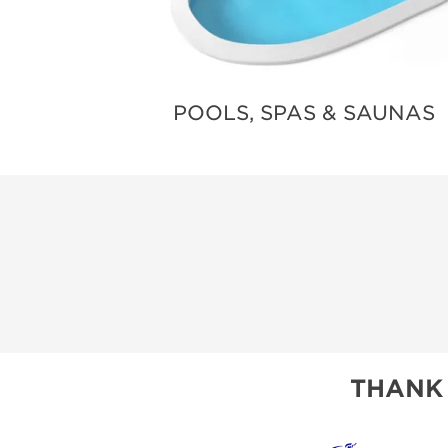
POOLS, SPAS & SAUNAS
THANK