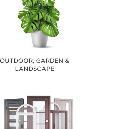
OUTDOOR, GARDEN &
LANDSCAPE