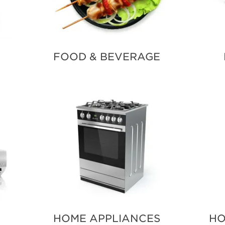
FOOD & BEVERAGE
HOME APPLIANCES
HO