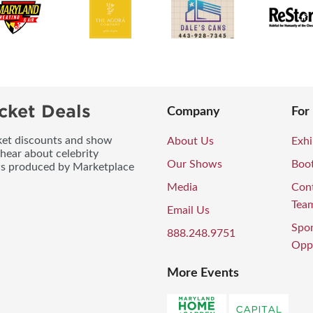
cket Deals
Company
For
icket discounts and show
About Us
Exhi
 hear about celebrity
Our Shows
Boo
ws produced by Marketplace
Media
Con
Tea
Email Us
Spo
888.248.9751
Oppo
More Events