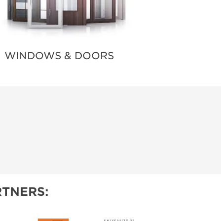
WINDOWS & DOORS
TNERS: