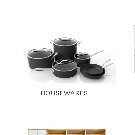
HOUSEWARES