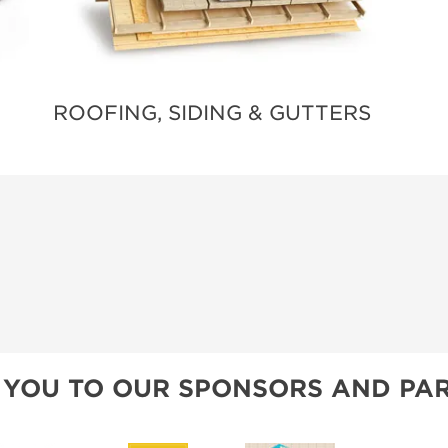
ROOFING, SIDING & GUTTERS
 YOU TO OUR SPONSORS AND PAR