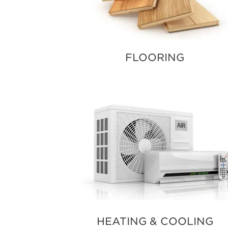
FLOORING
HEATING & COOLING