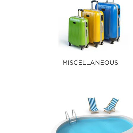
MISCELLANEOUS