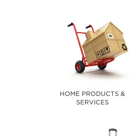
HOME PRODUCTS &
SERVICES