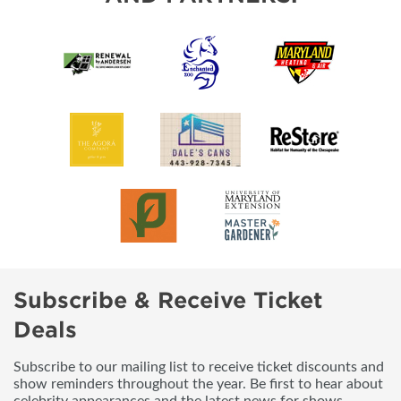
Subscribe & Receive Ticket
Deals
Subscribe to our mailing list to receive ticket discounts and
show reminders throughout the year. Be first to hear about