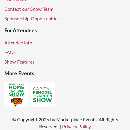
Contact our Show Team
Sponsorship Opportunities
For Attendees
Attendee Info
FAQs
Show Features
More Events
© Copyright
2026
by Marketplace Events. All Rights
Reserved.
|
Privacy Policy