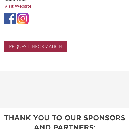
Visit Website
REQUEST INFORMATION
THANK YOU TO OUR SPONSORS
AND PARTNERS: