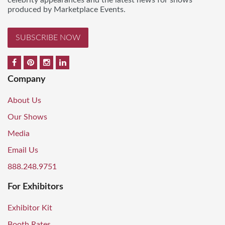
celebrity appearances and the latest news for shows
produced by Marketplace Events.
SUBSCRIBE NOW
Company
About Us
Our Shows
Media
Email Us
888.248.9751
For Exhibitors
Exhibitor Kit
Booth Rates