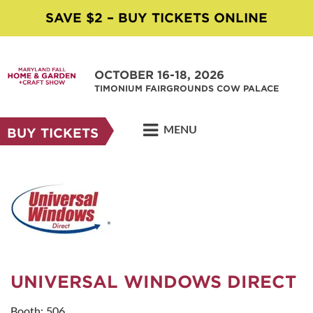
SAVE $2 – BUY TICKETS ONLINE
OCTOBER 16-18, 2026
TIMONIUM FAIRGROUNDS COW PALACE
MENU
BUY TICKETS
UNIVERSAL WINDOWS DIRECT
Booth: 506