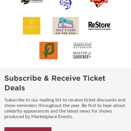
Subscribe & Receive Ticket
Deals
Subscribe to our mailing list to receive ticket discounts and
show reminders throughout the year. Be first to hear about
celebrity appearances and the latest news for shows
produced by Marketplace Events.