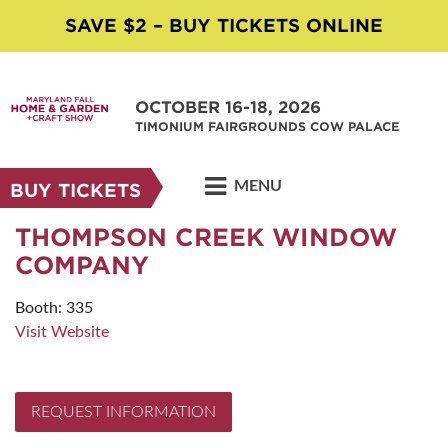
SAVE $2 – BUY TICKETS ONLINE
OCTOBER 16-18, 2026
TIMONIUM FAIRGROUNDS COW PALACE
MENU
BUY TICKETS
THOMPSON CREEK WINDOW
COMPANY
Booth: 335
Visit Website
REQUEST INFORMATION