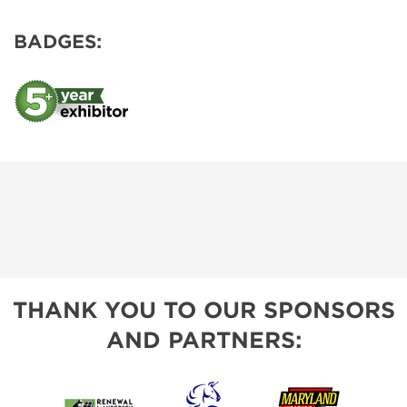
BADGES:
THANK YOU TO OUR SPONSORS
AND PARTNERS: