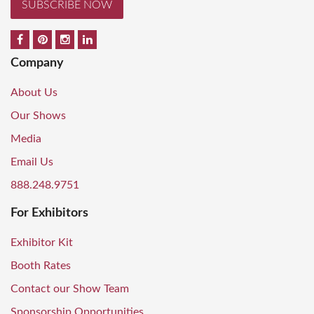
SUBSCRIBE NOW
Company
About Us
Our Shows
Media
Email Us
888.248.9751
For Exhibitors
Exhibitor Kit
Booth Rates
Contact our Show Team
Sponsorship Opportunities