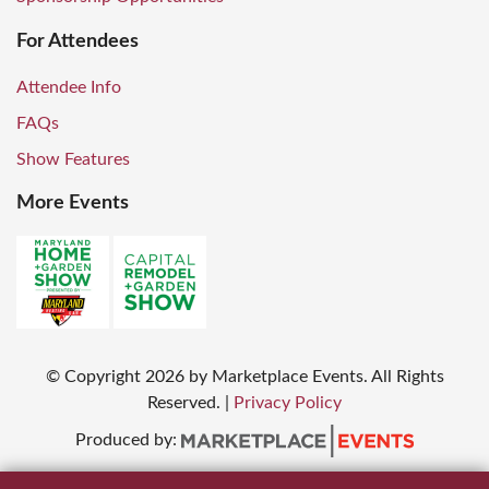
For Attendees
Attendee Info
FAQs
Show Features
More Events
© Copyright
2026
by Marketplace Events. All Rights
Reserved.
|
Privacy Policy
Produced by: